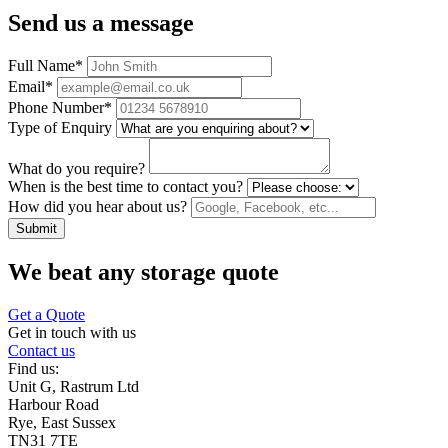
Send us a message
Full Name
*
Email
*
Phone Number
*
Type of Enquiry
What do you require?
When is the best time to contact you?
How did you hear about us?
Submit
We beat any storage quote
Get a Quote
Get in touch with us
Contact us
Find us:
Unit G, Rastrum Ltd
Harbour Road
Rye, East Sussex
TN31 7TE