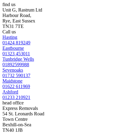
find us
Unit G, Rastrum Ltd
Harbour Road,
Rye, East Sussex
TN31 7TE
Call us
Hasting
01424 819249
Eastbourne
01323 453011
Tunbridge Wells
01892599988
Sevenoaks
01732 590137
Maidstone
01622 611969
Ashford
01233 210921
head office
Express Removals
54 St. Leonards Road
Town Centre
Bexhill-on-Sea
TN40 1JB