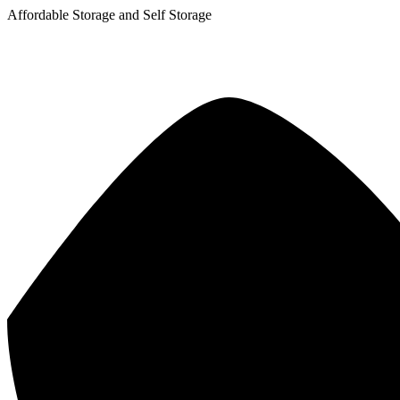
Affordable Storage and Self Storage