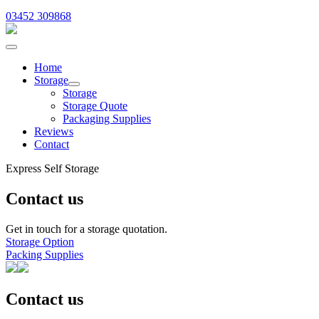
03452 309868
Home
Storage
Storage
Storage Quote
Packaging Supplies
Reviews
Contact
Express Self Storage
Contact us
Get in touch for a storage quotation.
Storage Option
Packing Supplies
Contact us